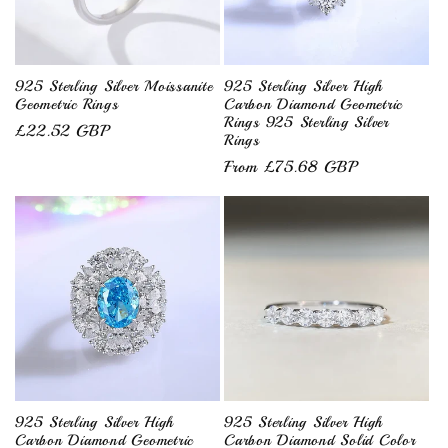
925 Sterling Silver Moissanite
925 Sterling Silver High
Geometric Rings
Carbon Diamond Geometric
Rings 925 Sterling Silver
Regular
£22.52 GBP
Rings
price
Regular
From £75.68 GBP
price
925 Sterling Silver High
925 Sterling Silver High
Carbon Diamond Geometric
Carbon Diamond Solid Color