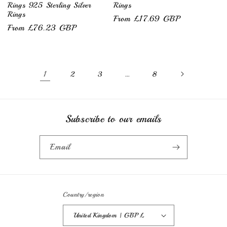
Rings 925 Sterling Silver
Rings
Rings
Regular
From £17.69 GBP
Regular
From £76.23 GBP
price
price
1
…
2
3
8
Subscribe to our emails
Email
Country/region
United Kingdom | GBP £