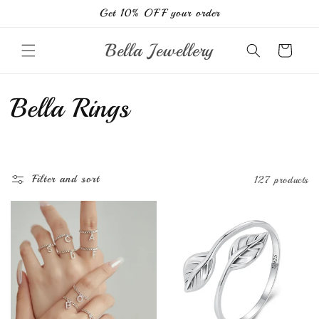
Skip to
Get 10% OFF your order
content
Bella Jewellery
Cart
C
Bella Rings
o
l
Filter and sort
127 products
l
e
c
t