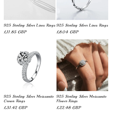
925 Sterling Silver Lines Rings
925 Sterling Silver Lines Rings
Regular
£11.85 GBP
Regular
£8.04 GBP
price
price
925 Sterling Silver Moissanite
925 Sterling Silver Moissanite
Crown Rings
Flower Rings
Regular
£31.42 GBP
Regular
£22.48 GBP