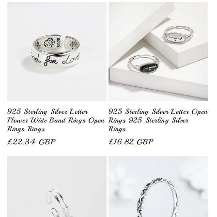
925 Sterling Silver Letter
925 Sterling Silver Letter Open
Flower Wide Band Rings Open
Rings 925 Sterling Silver
Rings Rings
Rings
Regular
£22.34 GBP
Regular
£16.82 GBP
price
price