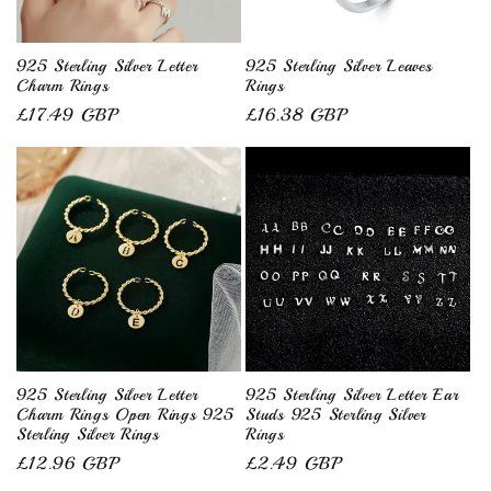
i
o
925 Sterling Silver Letter
925 Sterling Silver Leaves
Charm Rings
Rings
n
Regular
£17.49 GBP
Regular
£16.38 GBP
price
price
:
925 Sterling Silver Letter
925 Sterling Silver Letter Ear
Charm Rings Open Rings 925
Studs 925 Sterling Silver
Sterling Silver Rings
Rings
Regular
£12.96 GBP
Regular
£2.49 GBP
price
price