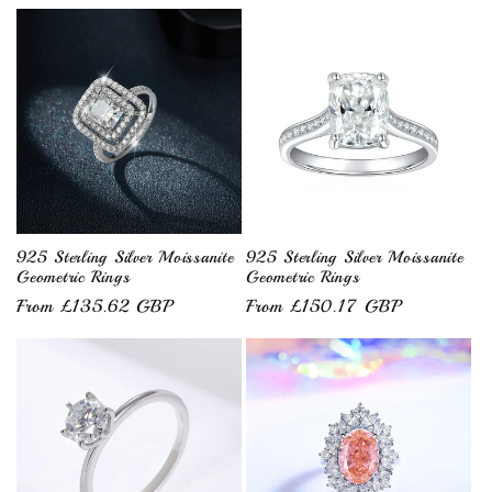
price
price
925 Sterling Silver Moissanite
925 Sterling Silver Moissanite
Geometric Rings
Geometric Rings
Regular
From £135.62 GBP
Regular
From £150.17 GBP
price
price